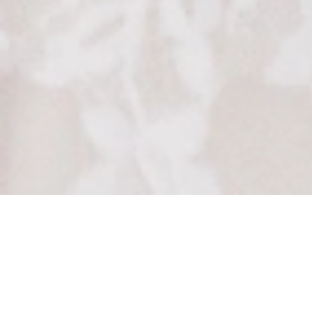
How to Add
Tasteful Touches