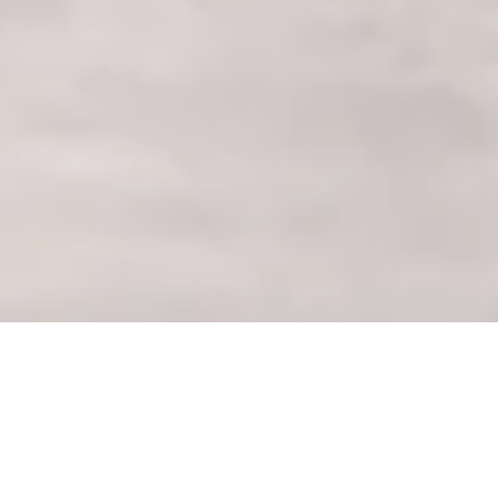
The Best Photo
Spots at Crystal